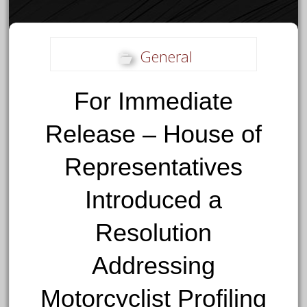
General
For Immediate
Release – House of
Representatives
Introduced a
Resolution
Addressing
Motorcyclist Profiling