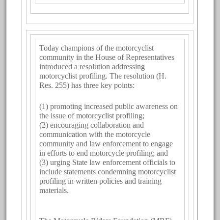
Today champions of the motorcyclist
community in the House of Representatives
introduced a resolution addressing
motorcyclist profiling. The resolution (H.
Res. 255) has three key points:
(1) promoting increased public awareness on
the issue of motorcyclist profiling;
(2) encouraging collaboration and
communication with the motorcycle
community and law enforcement to engage
in efforts to end motorcycle profiling; and
(3) urging State law enforcement officials to
include statements condemning motorcyclist
profiling in written policies and training
materials.