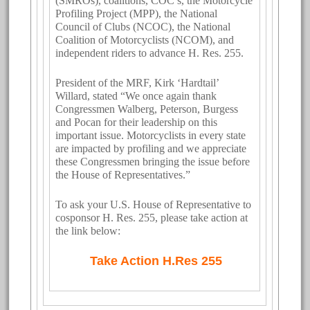
(SMROs), coalitions, COC’s, the Motorcycle
Profiling Project (MPP), the National
Council of Clubs (NCOC), the National
Coalition of Motorcyclists (NCOM), and
independent riders to advance H. Res. 255.
President of the MRF, Kirk ‘Hardtail’
Willard, stated “We once again thank
Congressmen Walberg, Peterson, Burgess
and Pocan for their leadership on this
important issue. Motorcyclists in every state
are impacted by profiling and we appreciate
these Congressmen bringing the issue before
the House of Representatives.”
To ask your U.S. House of Representative to
cosponsor H. Res. 255, please take action at
the link below:
Take Action H.Res 255