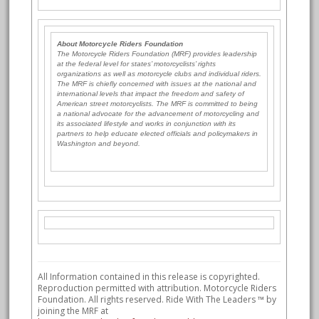
About Motorcycle Riders Foundation
The Motorcycle Riders Foundation (MRF) provides leadership
at the federal level for states’ motorcyclists’ rights
organizations as well as motorcycle clubs and individual riders.
The MRF is chiefly concerned with issues at the national and
international levels that impact the freedom and safety of
American street motorcyclists. The MRF is committed to being
a national advocate for the advancement of motorcycling and
its associated lifestyle and works in conjunction with its
partners to help educate elected officials and policymakers in
Washington and beyond.
All Information contained in this release is copyrighted.
Reproduction permitted with attribution. Motorcycle Riders
Foundation. All rights reserved. Ride With The Leaders ™ by
joining the MRF at