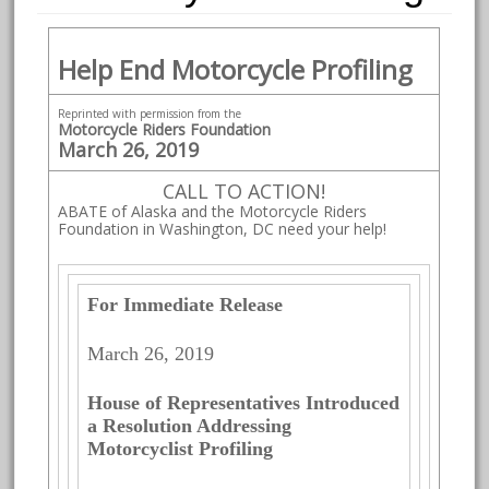
Help End Motorcycle Profiling
Reprinted with permission from the
Motorcycle Riders Foundation
March 26, 2019
CALL TO ACTION!
ABATE of Alaska and the Motorcycle Riders
Foundation in Washington, DC need your help!
For Immediate Release
March 26, 2019
House of Representatives Introduced
a Resolution Addressing
Motorcyclist Profiling