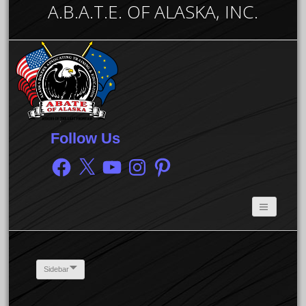
A.B.A.T.E. OF ALASKA, INC.
Follow Us
Facebook
X
YouTube
Instagram
Pinterest
Sidebar