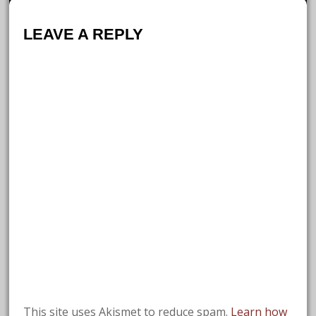
LEAVE A REPLY
This site uses Akismet to reduce spam.
Learn how