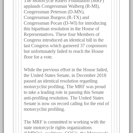
The Motorcycle Riders Foundation (MRF)
applauds Congressman Walberg (R-MI),
Congressman Peterson (D-MN),
Congressman Burgess (R-TX) and
Congressman Pocan (D-WI) for introducing
this bipartisan resolution in the House of
Representatives. These four Members of
Congress introduced an identical bill in the
last Congress which garnered 37 cosponsors
but unfortunately failed to reach the House
floor for a vote.
While the previous effort in the House failed,
the United States Senate, in December 2018
passed an identical resolution regarding
motorcyclist profiling. The MRF was proud
to take a leading role in passing this Senate
anti-profiling resolution. The United States
Senate is now on record calling for the end of
motorcyclist profiling.
The MRF is committed to working with the
state motorcycle rights organizations