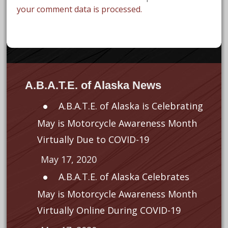
your comment data is processed.
A.B.A.T.E. of Alaska News
A.B.A.T.E. of Alaska is Celebrating
May is Motorcycle Awareness Month
Virtually Due to COVID-19
May 17, 2020
A.B.A.T.E. of Alaska Celebrates
May is Motorcycle Awareness Month
Virtually Online During COVID-19