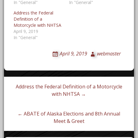
In "General"
In "General"
Address the Federal
Definition of a
Motorcycle with NHTSA
April 9, 2019
In "General"
April 9, 2019
webmaster
Post
Address the Federal Definition of a Motorcycle
with NHTSA →
navigation
← ABATE of Alaska Elections and 8th Annual
Meet & Greet