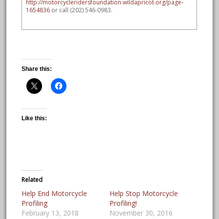
http://motorcycleridersfoundation.wildapricot.org/page-
1654836
or call (202) 546-0983.
Share this:
Like this:
Related
Help End Motorcycle
Help Stop Motorcycle
Profiling
Profiling!
February 13, 2018
November 30, 2016