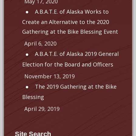
May 17, 2020
A.B.A.T.E. of Alaska Works to
Create an Alternative to the 2020
Gathering at the Bike Blessing Event
April 6, 2020
A.B.A.T.E. of Alaska 2019 General
Election for the Board and Officers
November 13, 2019
The 2019 Gathering at the Bike
Blessing
April 29, 2019
Site Search