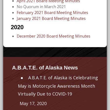
April 2021 Board Meeting Minutes
No Quorum in March 2021
February 2021 Board Meeting Minutes
January 2021 Board Meeting Minutes
2020
December 2020 Board Meeting Minutes
A.B.A.T.E. of Alaska News
A.B.A.T.E. of Alaska is Celebrating
May is Motorcycle Awareness Month
Virtually Due to COVID-19
May 17, 2020