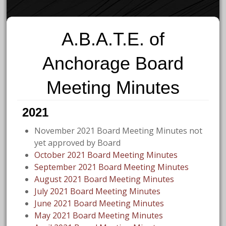
A.B.A.T.E. of
Anchorage Board
Meeting Minutes
2021
November 2021 Board Meeting Minutes not
yet approved by Board
October 2021 Board Meeting Minutes
September 2021 Board Meeting Minutes
August 2021 Board Meeting Minutes
July 2021 Board Meeting Minutes
June 2021 Board Meeting Minutes
May 2021 Board Meeting Minutes