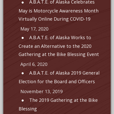
A.B.A.T.E. of Alaska Celebrates
May is Motorcycle Awareness Month
Virtually Online During COVID-19
May 17, 2020
A.B.A.T.E. of Alaska Works to
Create an Alternative to the 2020
Gathering at the Bike Blessing Event
April 6, 2020
A.B.A.T.E. of Alaska 2019 General
Election for the Board and Officers
November 13, 2019
The 2019 Gathering at the Bike
Blessing