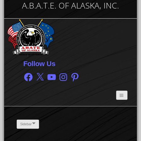
A.B.A.T.E. OF ALASKA, INC.
Follow Us
Facebook
X
YouTube
Instagram
Pinterest
Sidebar