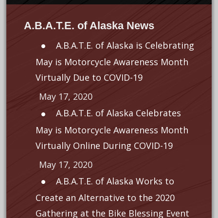
A.B.A.T.E. of Alaska News
A.B.A.T.E. of Alaska is Celebrating
May is Motorcycle Awareness Month
Virtually Due to COVID-19
May 17, 2020
A.B.A.T.E. of Alaska Celebrates
May is Motorcycle Awareness Month
Virtually Online During COVID-19
May 17, 2020
A.B.A.T.E. of Alaska Works to
Create an Alternative to the 2020
Gathering at the Bike Blessing Event