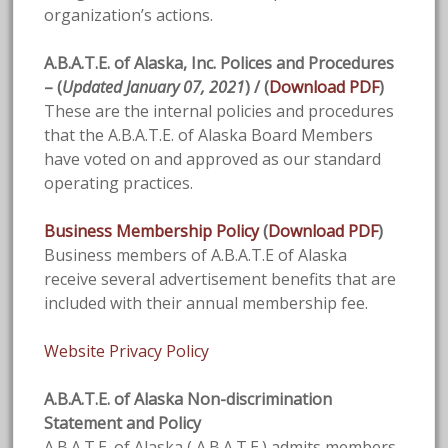
organization’s actions.
A.B.A.T.E. of Alaska, Inc. Polices and Procedures
– (
Updated January 07, 2021
) / (
Download PDF
)
These are the internal policies and procedures
that the A.B.A.T.E. of Alaska Board Members
have voted on and approved as our standard
operating practices.
Business Membership Policy
(
Download PDF
)
Business members of A.B.A.T.E of Alaska
receive several advertisement benefits that are
included with their annual membership fee.
Website Privacy Policy
A.B.A.T.E. of Alaska Non-discrimination
Statement and Policy
A.B.A.T.E. of Alaska ( A.B.A.T.E.) admits members