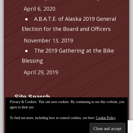
April 6, 2020
A.B.A.T.E. of Alaska 2019 General
Election for the Board and Officers
November 13, 2019
The 2019 Gathering at the Bike
Blessing
April 29, 2019
Site Search
Privacy & Cookies: This site uses cookies. By continuing to use this website, you
agree to their use.
Search
for:
To find out more, including how to control cookies, see here:
Cookie Policy