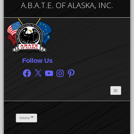
A.B.A.T.E. OF ALASKA, INC.
Follow Us
Facebook
X
YouTube
Instagram
Pinterest
Sidebar