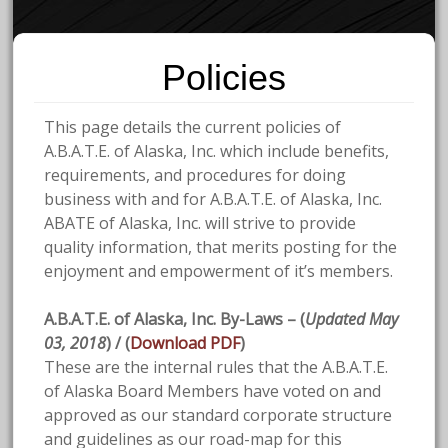
Policies
This page details the current policies of
A.B.A.T.E. of Alaska, Inc. which include benefits,
requirements, and procedures for doing
business with and for A.B.A.T.E. of Alaska, Inc.
ABATE of Alaska, Inc. will strive to provide
quality information, that merits posting for the
enjoyment and empowerment of it’s members.
A.B.A.T.E. of Alaska, Inc. By-Laws – (
Updated May
03, 2018
) / (
Download PDF
)
These are the internal rules that the A.B.A.T.E.
of Alaska Board Members have voted on and
approved as our standard corporate structure
and guidelines as our
road-map for this