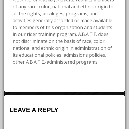
of any race, color, national and ethnic origin to
all the rights, privileges, programs, and
activities generally accorded or made available
to members of this organization and students
in our rider training program. A.B.A.T.E. does
not discriminate on the basis of race, color,
national and ethnic origin in administration of
its educational policies, admissions policies,
other A.B.A.T.E.-administered programs.
LEAVE A REPLY