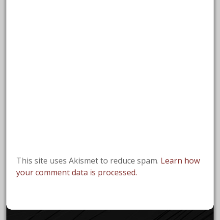
This site uses Akismet to reduce spam.
Learn how
your comment data is processed.