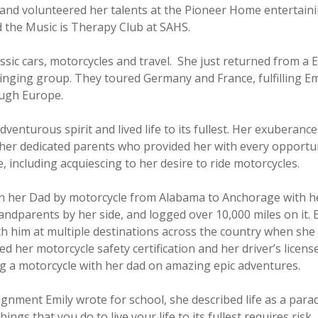
e and volunteered her talents at the Pioneer Home entertaini
d the Music is Therapy Club at SAHS.
assic cars, motorcycles and travel. She just returned from a
inging group. They toured Germany and France, fulfilling Em
ough Europe.
venturous spirit and lived life to its fullest. Her exuberance
her dedicated parents who provided her with every opportu
fe, including acquiescing to her desire to ride motorcycles.
th her Dad by motorcycle from Alabama to Anchorage with h
ndparents by her side, and logged over 10,000 miles on it. E
h him at multiple destinations across the country when she
ed her motorcycle safety certification and her driver’s license
ng a motorcycle with her dad on amazing epic adventures.
signment Emily wrote for school, she described life as a par
ings that you do to live your life to its fullest requires risk,