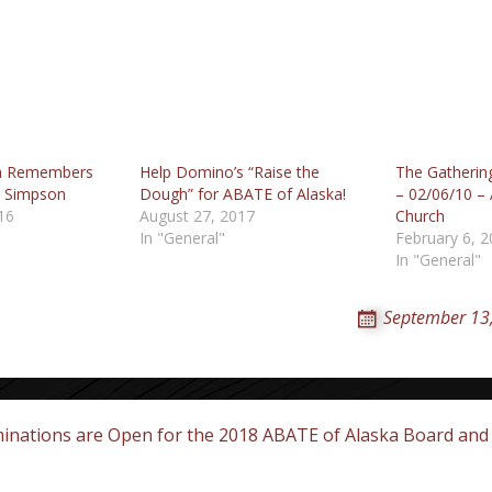
ka Remembers
Help Domino’s “Raise the
The Gatherin
 Simpson
Dough” for ABATE of Alaska!
– 02/06/10 –
16
August 27, 2017
Church
In "General"
February 6, 
In "General"
September 13
nations are Open for the 2018 ABATE of Alaska Board and 
on