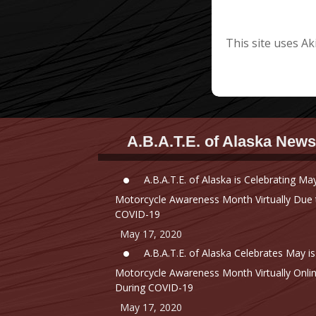
This site uses A
A.B.A.T.E. of Alaska News
A.B.A.T.E. of Alaska is Celebrating May
Motorcycle Awareness Month Virtually Due 
COVID-19
May 17, 2020
A.B.A.T.E. of Alaska Celebrates May is
Motorcycle Awareness Month Virtually Onli
During COVID-19
May 17, 2020