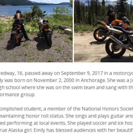
redway, 16, passed away on September 9, 2017 in a motorcyc
ly was born on November 2, 2000 in Anchorage. She was a J
h school where she was on the swim team and sang with th
rformance group.
complished student, a member of the National Honors Societ
maintaining honor roll status. She sings and plays guitar an
ed performing at local events. She played soccer and ice hoc
e Alaska girl. Emily has blessed audiences with her beautif