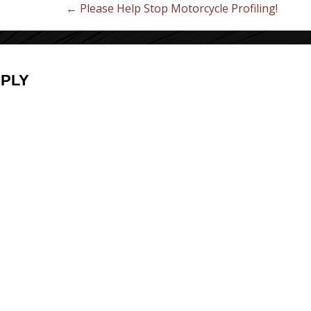
← Please Help Stop Motorcycle Profiling!
EPLY