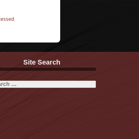
essed.
Site Search
h