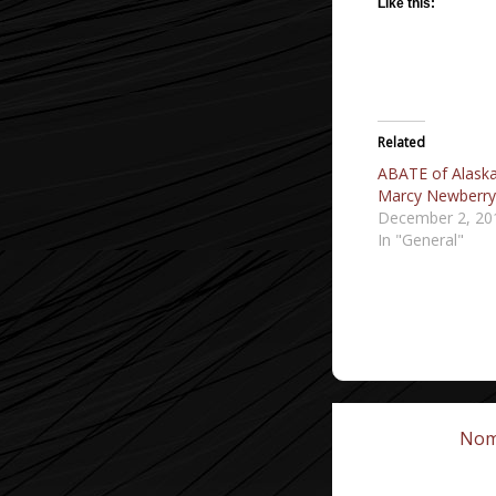
Like this:
Related
ABATE of Alas
Marcy Newberry
December 2, 20
In "General"
Post
Nomi
navigati