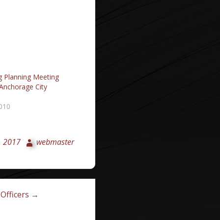
g Planning Meeting
 Anchorage City
2010
, 2017
webmaster
Officers →