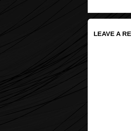
LEAVE A R