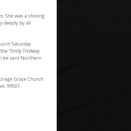
es. She was a shining
 deeply by all
hurch Saturday
 the
“Emily Tredway
an be sent Northern
chorage Grace Church
ve. 99501.