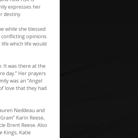
Emily expresses her
r destiny.
ime while she blessed
 conflicting opinions
 life which life would
 It was there at the
re day.” Her prayers
Emily was an “Angel
of love that they had
 Lauren Neddeau and
Gram” Karin Reese,
le Brent Reese. Also
 Kings, Katie