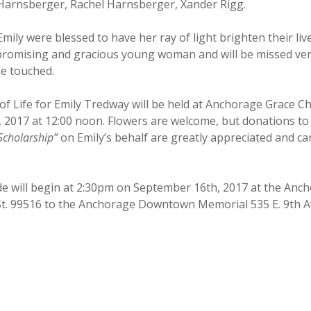
Harnsberger, Rachel Harnsberger, Xander Rigg.
mily were blessed to have her ray of light brighten their liv
promising and gracious young woman and will be missed very
he touched.
of Life for Emily Tredway will be held at Anchorage Grace C
 2017 at 12:00 noon. Flowers are welcome, but donations to
cholarship”
on Emily’s behalf are greatly appreciated and c
ide will begin at 2:30pm on September 16th, 2017 at the An
 St. 99516 to the Anchorage Downtown Memorial 535 E. 9th A