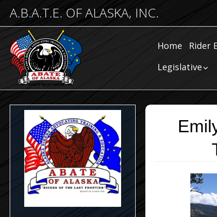
A.B.A.T.E. OF ALASKA, INC.
Home
Rider 
Comm
Legislative
Riding
Community
Legislative
Submissions
Legislative N
Emil