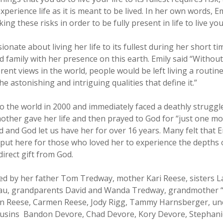
xperience life as it is meant to be lived. In her own words, 
ing these risks in order to be fully present in life to live you
ionate about living her life to its fullest during her short t
d family with her presence on this earth. Emily said “Without
rent views in the world, people would be left living a routine
he astonishing and intriguing qualities that define it.”
o the world in 2000 and immediately faced a deathly struggle.
other gave her life and then prayed to God for “just one mo
and God let us have her for over 16 years. Many felt that 
 put here for those who loved her to experience the depths 
direct gift from God.
ived by her father Tom Tredway, mother Kari Reese, sisters
au, grandparents David and Wanda Tredway, grandmother “
 Reese, Carmen Reese, Jody Rigg, Tammy Harnsberger, unc
ousins Bandon Devore, Chad Devore, Kory Devore, Stephanie