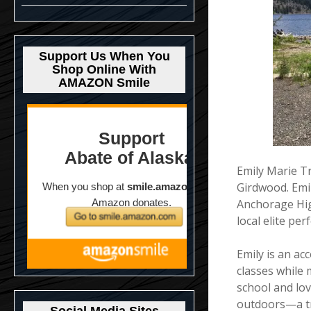
Support Us When You
Shop Online With
AMAZON Smile
Emily Marie T
Girdwood. Emi
Anchorage Hig
local elite pe
Emily is an ac
classes while 
school and lov
outdoors—a tru