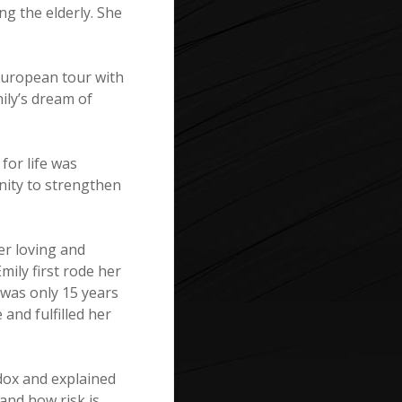
ng the elderly. She
 European tour with
ily’s dream of
 for life was
nity to strengthen
er loving and
mily first rode her
 was only 15 years
 and fulfilled her
adox and explained
 and how risk is