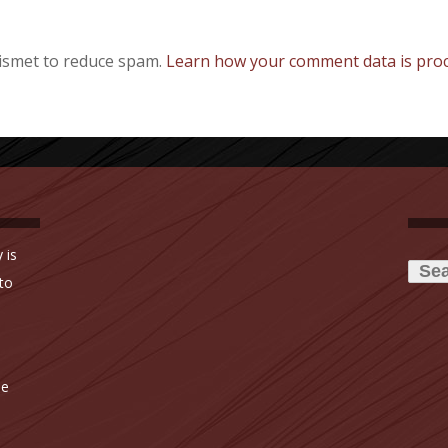
kismet to reduce spam.
Learn how your comment data is proc
Searc
 is
for:
to
ne