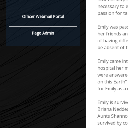
necessary to e
passion for tak
Officer Webmail Portal
Emily was pass
Page Admin
her friends an
of having diffe
be absent of t
Emily came int
hospital her m
were answered 
on this Earth”
for Emily as a 
Emily is surv
Briana Nedde
Aunts Shannon
survived by c