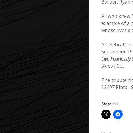
Barber, Ryan 
All who knew E
example of a 
whose lives s
A Celebration 
September 16,
Live Fearlessly
S
Skies FCU.
The tribute r
12407 Pintail
Share this: