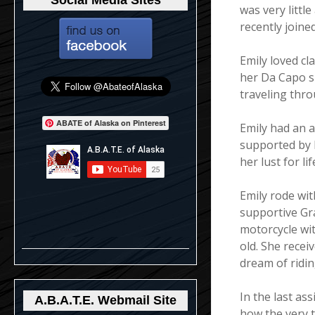
Social Media Sites
was very littl
recently joine
Emily loved cl
her Da Capo s
traveling thr
ABATE of Alaska on Pinterest
Emily had an ad
supported by 
her lust for li
Emily rode wi
supportive Gra
motorcycle wit
old. She receiv
dream of ridi
In the last as
A.B.A.T.E. Webmail Site
how the very th