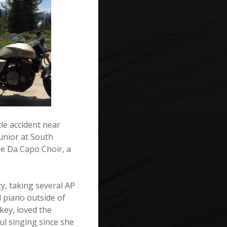
le accident near
unior at South
e Da Capo Choir, a
y, taking several AP
d piano outside of
key, loved the
ul singing since she