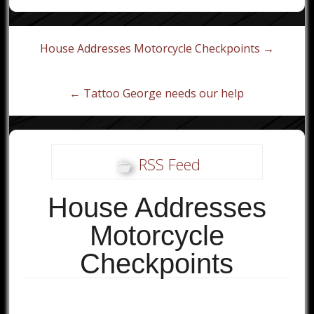
Post
House Addresses Motorcycle Checkpoints →
navigation
← Tattoo George needs our help
RSS Feed
House Addresses
Motorcycle
Checkpoints