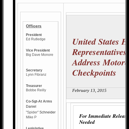
Officers
President
United States H
Ed Rutledge
Representatives
Vice President
Big Dave Monore
Address Motorc
Checkpoints
Secretary
Lynn Fibranz
Treasurer
Bobbe Reilly
February 13, 2015
Co-Sgt-At Arms
Daniel
"Spider"
Schneider
For Immediate Release
Mike P
Needed
Legislative