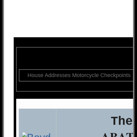
House Addresses Motorcycle Checkpoints
The
ABAT