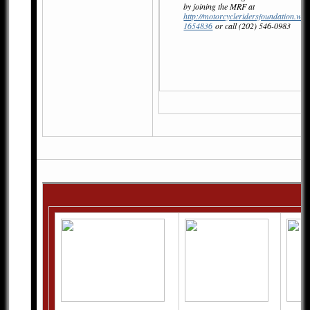
by joining the MRF at
http://motorcycleridersfoundation.wil
1654836
or call (202) 546-0983