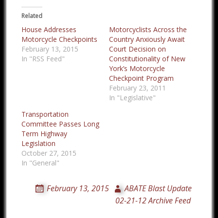
Related
House Addresses
Motorcyclists Across the
Motorcycle Checkpoints
Country Anxiously Await
February 13, 2015
Court Decision on
In "RSS Feed"
Constitutionality of New
York’s Motorcycle
Checkpoint Program
February 23, 2011
In "Legislative"
Transportation
Committee Passes Long
Term Highway
Legislation
October 27, 2015
In "General"
February 13, 2015
ABATE Blast Update
02-21-12 Archive Feed