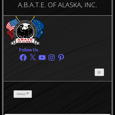
A.B.A.T.E. OF ALASKA, INC.
Follow Us
Facebook
X
YouTube
Instagram
Pinterest
Sidebar