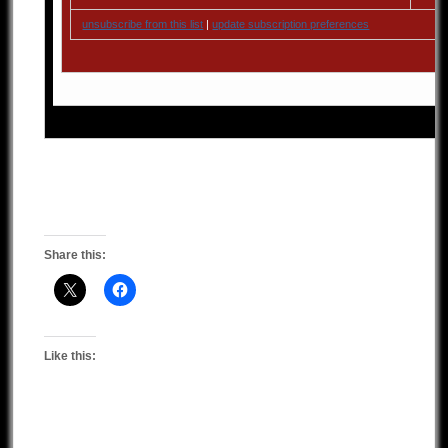
unsubscribe from this list
|
update subscription preferences
Share this:
Like this: