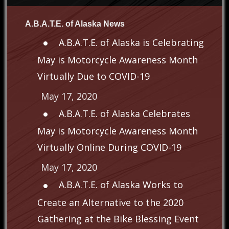
A.B.A.T.E. of Alaska News
A.B.A.T.E. of Alaska is Celebrating
May is Motorcycle Awareness Month
Virtually Due to COVID-19
May 17, 2020
A.B.A.T.E. of Alaska Celebrates
May is Motorcycle Awareness Month
Virtually Online During COVID-19
May 17, 2020
A.B.A.T.E. of Alaska Works to
Create an Alternative to the 2020
Gathering at the Bike Blessing Event