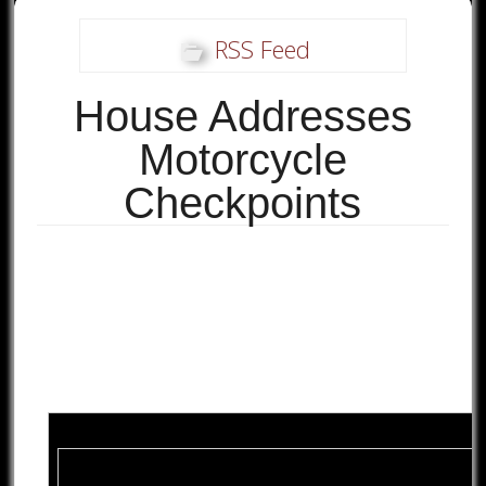
RSS Feed
House Addresses
Motorcycle
Checkpoints