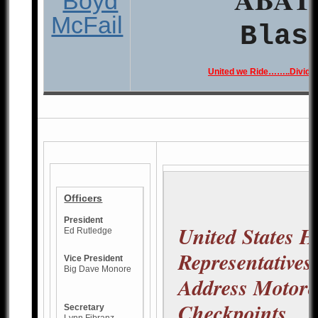
Blas
United we Ride……..Divide
Officers
President
United States H
Ed Rutledge
Representatives
Vice President
Big Dave Monore
Address Motorc
Checkpoints
Secretary