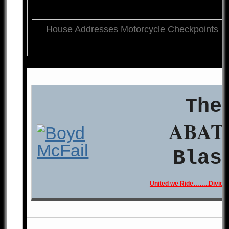
House Addresses Motorcycle Checkpoints
The
ABAT
Blas
United we Ride……..Divide