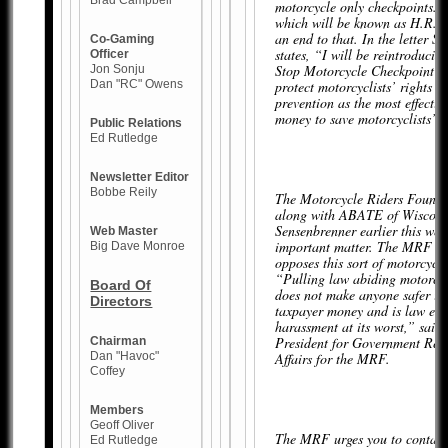
Brad Campbell
motorcycle only checkpoints. T
which will be known as H.R. 
an end to that. In the letter S
Co-Gaming
states, “I will be reintroduci
Officer
Stop Motorcycle Checkpoint F
Jon Sonju
Dan "RC" Owens
protect motorcyclists’ rights 
prevention as the most effectiv
money to save motorcyclists’ l
Public Relations
Ed Rutledge
Newsletter Editor
Bobbe Reily
The Motorcycle Riders Found
along with ABATE of Wiscons
Sensenbrenner earlier this week
Web Master
important matter. The MRF ob
Big Dave Monroe
opposes this sort of motorcycli
“Pulling law abiding motorcycl
Board Of
does not make anyone safer is 
Directors
taxpayer money and is law en
harassment at its worst,” said 
President for Government Rel
Chairman
Dan "Havoc"
Affairs for the MRF.
Coffey
Members
Geoff Oliver
The MRF urges you to contact
Ed Rutledge