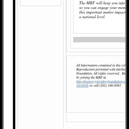
The MRF will keep you inform
so you can engage your membe
this important matter impactin
a national level.
All Information contained in this relea
Reproduction permitted with attributi
Foundation. All rights reserved. Ri
by joining the MRF at
http://motorcycleridersfoundation.wil
1654836
or call (202) 546-0983