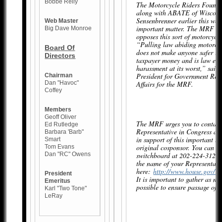
Bobbe Reily
The Motorcycle Riders Found
along with ABATE of Wiscons
Sensenbrenner earlier this week
Web Master
important matter. The MRF ob
Big Dave Monroe
opposes this sort of motorcycli
“Pulling law abiding motorcycl
Board Of
does not make anyone safer is 
Directors
taxpayer money and is law en
harassment at its worst,” said 
President for Government Rel
Chairman
Dan "Havoc"
Affairs for the MRF.
Coffey
Members
Geoff Oliver
The MRF urges you to contact
Ed Rutledge
Representative in Congress an
Barbara 'Barb"
in support of this important le
Smart
original cosponsor. You can re
Tom Evans
Dan "RC" Owens
switchboard at 202-224-3121 
the name of your Representati
here:
http://www.house.gov/rep
President
It is important to gather as m
Emeritus
possible to ensure passage of 
Karl "Two Tone"
LeRay