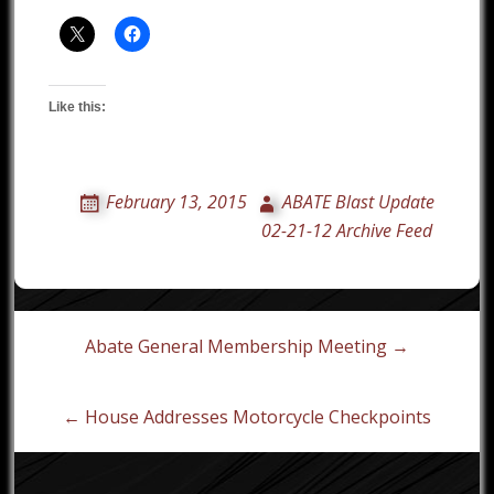
Like this:
February 13, 2015
ABATE Blast Update
02-21-12 Archive Feed
Post
Abate General Membership Meeting →
navigation
← House Addresses Motorcycle Checkpoints