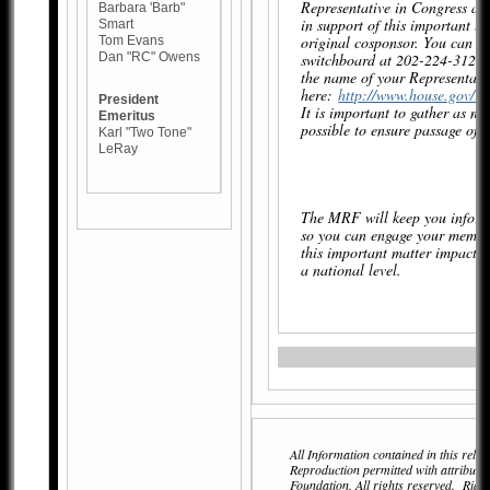
Representative in Congress an
Barbara 'Barb"
in support of this important le
Smart
original cosponsor. You can re
Tom Evans
Dan "RC" Owens
switchboard at 202-224-3121 
the name of your Representati
here:
http://www.house.gov/rep
President
It is important to gather as m
Emeritus
possible to ensure passage of 
Karl "Two Tone"
LeRay
The MRF will keep you inform
so you can engage your membe
this important matter impactin
a national level.
All Information contained in this relea
Reproduction permitted with attributi
Foundation. All rights reserved. Ri