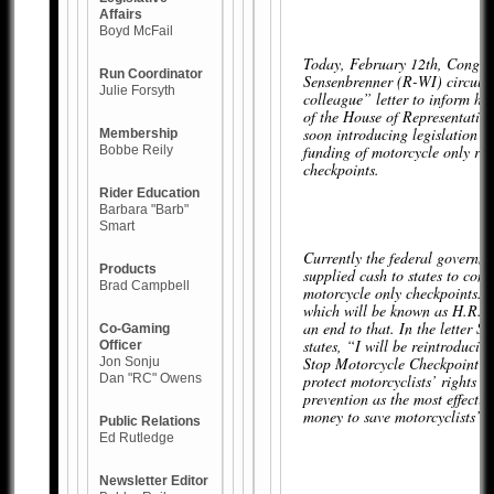
Affairs
Boyd McFail
Today, February 12th, Congr
Run Coordinator
Sensenbrenner (R-WI) circula
Julie Forsyth
colleague” letter to inform hi
of the House of Representative
soon introducing legislation to
Membership
funding of motorcycle only ro
Bobbe Reily
checkpoints.
Rider Education
Barbara "Barb"
Smart
Currently the federal governm
Products
supplied cash to states to con
Brad Campbell
motorcycle only checkpoints. T
which will be known as H.R. 
an end to that. In the letter S
Co-Gaming
states, “I will be reintroduci
Officer
Stop Motorcycle Checkpoint F
Jon Sonju
Dan "RC" Owens
protect motorcyclists’ rights 
prevention as the most effectiv
money to save motorcyclists’ l
Public Relations
Ed Rutledge
Newsletter Editor