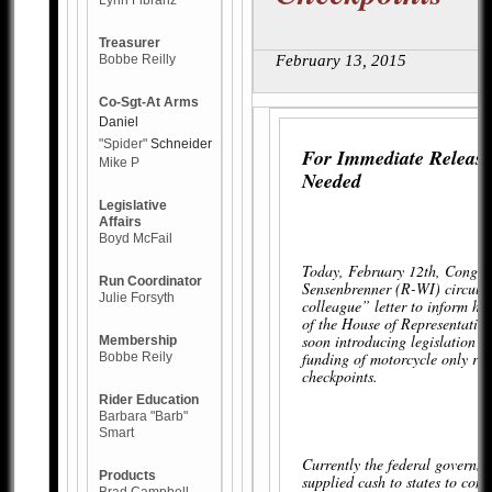
Lynn Fibranz
Treasurer
Bobbe Reilly
February 13, 2015
Co-Sgt-At Arms
Daniel
"Spider"
Schneider
For Immediate Release
Mike P
Needed
Legislative
Affairs
Boyd McFail
Today, February 12th, Congr
Run Coordinator
Sensenbrenner (R-WI) circula
Julie Forsyth
colleague” letter to inform hi
of the House of Representative
soon introducing legislation to
Membership
funding of motorcycle only ro
Bobbe Reily
checkpoints.
Rider Education
Barbara "Barb"
Smart
Currently the federal governm
Products
supplied cash to states to con