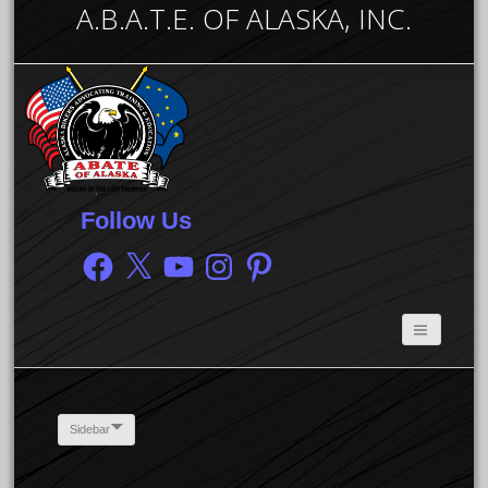
A.B.A.T.E. OF ALASKA, INC.
Follow Us
Facebook
X
YouTube
Instagram
Pinterest
Sidebar