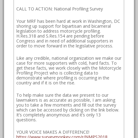
CALL TO ACTION: National Profiling Survey
Your MRF has been hard at work in Washington, DC
shoring up support for bipartisan and bicameral
legislation to address motorcycle profiling.
H.Res.318 and S.Res.154 are pending before
Congress and in need of additional supporters in
order to move forward in the legislative process.
Like any credible, national organization we make our
case for more supporters with cold, hard facts. To
get these facts, we work closely with the Motorcycle
Profiling Project who is collecting data to
demonstrate where profiling is occurring in the
country and if it is on the rise.
To help make sure the data we present to our
lawmakers is as accurate as possible, I am asking
you to take a few moments and fill out the survey
which can be accessed by clicking on the link below.
It’s completely anonymous and it’s only 13
questions.
YOUR VOICE MAKES A DIFFERENCE!
https://www.surveymonkey.com/r/NMPS2018