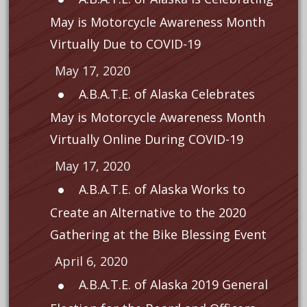
May is Motorcycle Awareness Month
Virtually Due to COVID-19
May 17, 2020
A.B.A.T.E. of Alaska Celebrates
May is Motorcycle Awareness Month
Virtually Online During COVID-19
May 17, 2020
A.B.A.T.E. of Alaska Works to
Create an Alternative to the 2020
Gathering at the Bike Blessing Event
April 6, 2020
A.B.A.T.E. of Alaska 2019 General