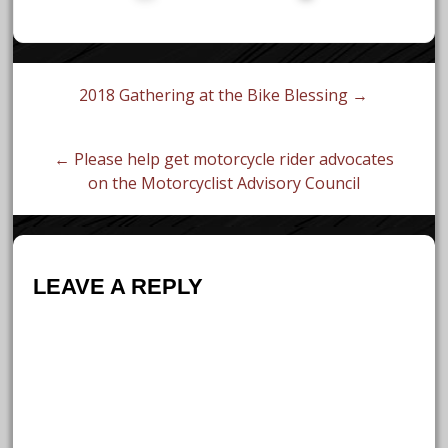
Post
2018 Gathering at the Bike Blessing →
navigation
← Please help get motorcycle rider advocates
on the Motorcyclist Advisory Council
LEAVE A REPLY