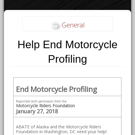
General
Help End Motorcycle
Profiling
End Motorcycle Profiling
Reprinted with permission from the
Motorcycle Riders Foundation
January 27, 2018
ABATE of Alaska and the Motorcycle Riders
Foundation in Washington, DC need your help!