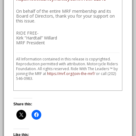
On behalf of the entire MRF membership and its
Board of Directors, thank you for your support on
this issue.
RIDE FREE-
Kirk “Hardtail” Willard
MRF President
All Information contained in this release is copyrighted.
Reproduction permitted with attribution. Motorcycle Riders
Foundation. All rights reserved. Ride With The Leaders ™ by
joining the MRF at
https://mrf.org/join-the-mrf/
or call (202)
546-0983.
Share this:
Like this: