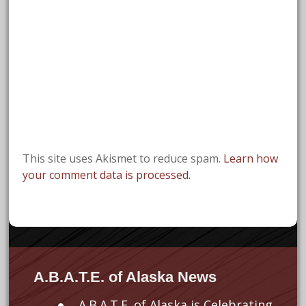
This site uses Akismet to reduce spam.
Learn how
your comment data is processed.
A.B.A.T.E. of Alaska News
A.B.A.T.E. of Alaska is Celebrating