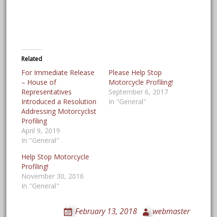
Related
For Immediate Release
Please Help Stop
– House of
Motorcycle Profiling!
Representatives
September 6, 2017
Introduced a Resolution
In "General"
Addressing Motorcyclist
Profiling
April 9, 2019
In "General"
Help Stop Motorcycle
Profiling!
November 30, 2016
In "General"
February 13, 2018
webmaster