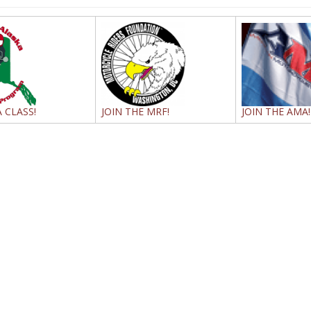
 CLASS!
JOIN THE MRF!
JOIN THE AMA!