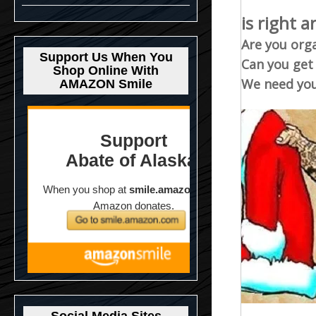
is right 
Are you org
Support Us When You
Can you get
Shop Online With
We need you
AMAZON Smile