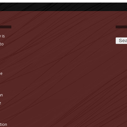
Searc
 is
for:
to
ne
an
e
tion