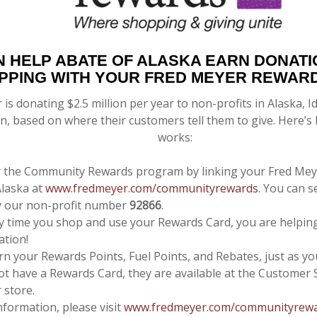
N HELP
ABATE OF ALASKA
EARN DONATI
PPING WITH YOUR FRED MEYER REWAR
 is donating $2.5 million per year to non-profits in Alaska,
, based on where their customers tell them to give. Here’
works:
r the Community Rewards program by linking your Fred Mey
laska at
www.fredmeyer.com/communityrewards
. You can s
y our non-profit number
92866
.
y time you shop and use your Rewards Card, you are helpin
ation!
arn your Rewards Points, Fuel Points, and Rebates, just as yo
ot have a Rewards Card, they are available at the Customer 
 store.
nformation, please visit
www.fredmeyer.com/communityrew