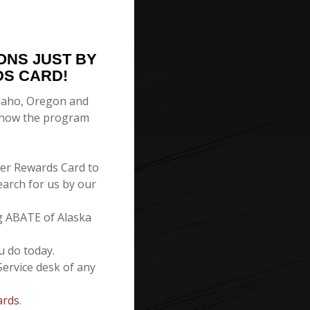
ONS JUST BY
DS CARD!
 Idaho, Oregon and
s how the program
er Rewards Card to
earch for us by our
g ABATE of Alaska
u do today.
Service desk of any
ards
.