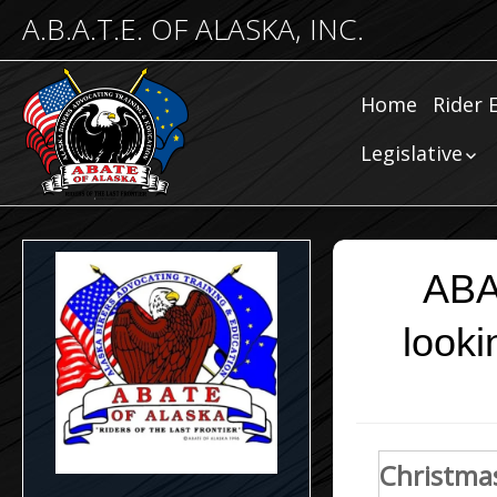
A.B.A.T.E. OF ALASKA, INC.
Home
Rider 
Comm
Legislative
Riding
Community
Legislative
Submissions
Legislative N
ABA
looki
Christmas