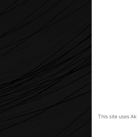
This site uses A