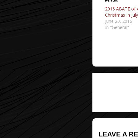
Related
2016 ABATE of 
Christmas In Jul
June 20, 2016
In "General"
Post
navigati
LEAVE A R