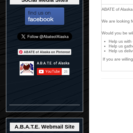
Social Media Sites
ABATE of Alaska
We are looking f
Would you be will
Help us with
Help us gathe
Help us deli
ABATE of Alaska on Pinterest
If you are willin
A.B.A.T.E. Webmail Site