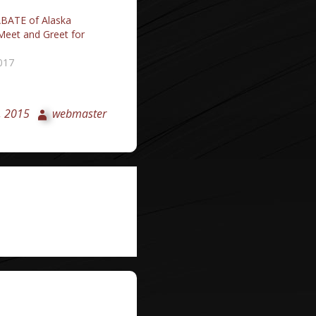
BATE of Alaska
Meet and Greet for
017
, 2015
webmaster