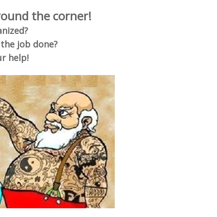
around the corner!
anized?
 the job done?
r help!