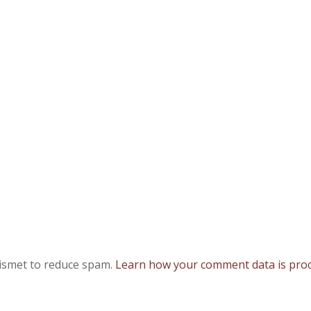
kismet to reduce spam.
Learn how your comment data is proc