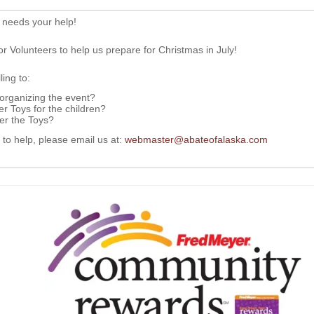
 needs your help!
or Volunteers to help us prepare for Christmas in July!
ing to:
 organizing the event?
r Toys for the children?
ver the Toys?
g to help, please email us at:
webmaster@abateofalaska.com