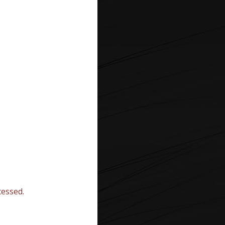
essed.