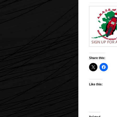
SIGN UP FOR A
Share this:
Like this: