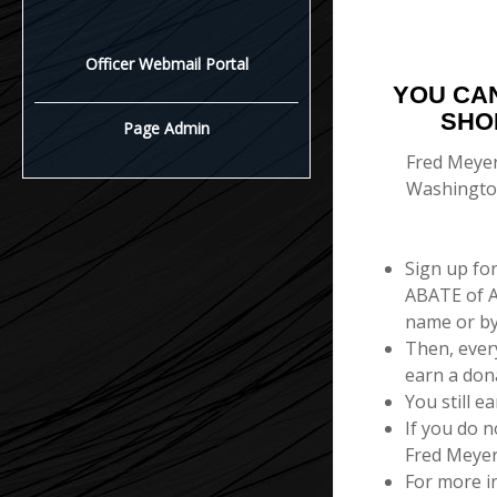
Officer Webmail Portal
YOU CA
SHO
Page Admin
Fred Meyer
Washington
Sign up fo
ABATE of A
name or b
Then, ever
earn a don
You still e
If you do n
Fred Meyer
For more i