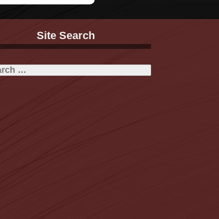
Site Search
h