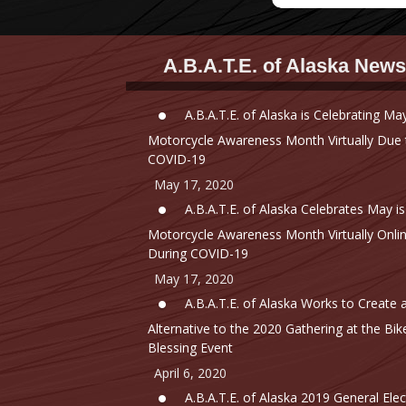
A.B.A.T.E. of Alaska News
A.B.A.T.E. of Alaska is Celebrating May
Motorcycle Awareness Month Virtually Due 
COVID-19
May 17, 2020
A.B.A.T.E. of Alaska Celebrates May is
Motorcycle Awareness Month Virtually Onli
During COVID-19
May 17, 2020
A.B.A.T.E. of Alaska Works to Create 
Alternative to the 2020 Gathering at the Bik
Blessing Event
April 6, 2020
A.B.A.T.E. of Alaska 2019 General Elec