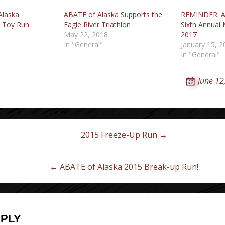
Alaska
ABATE of Alaska Supports the
REMINDER: A
y Toy Run
Eagle River Triathlon
Sixth Annual 
May 22, 2018
2017
In "General"
January 15, 2
In "General"
June 12
2015 Freeze-Up Run →
on
← ABATE of Alaska 2015 Break-up Run!
EPLY