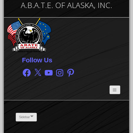
A.B.A.T.E. OF ALASKA, INC.
Follow Us
Facebook
X
YouTube
Instagram
Pinterest
Sidebar