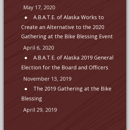
May 17, 2020
A.B.A.T.E. of Alaska Works to
Create an Alternative to the 2020
Gathering at the Bike Blessing Event
April 6, 2020
A.B.A.T.E. of Alaska 2019 General
Election for the Board and Officers
November 13, 2019
The 2019 Gathering at the Bike
Blessing
April 29, 2019