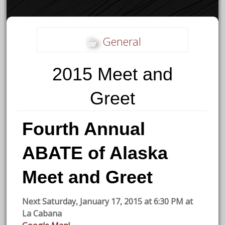
General
2015 Meet and
Greet
Fourth Annual
ABATE of Alaska
Meet and Greet
Next Saturday, January 17, 2015 at 6:30 PM at
La Cabana