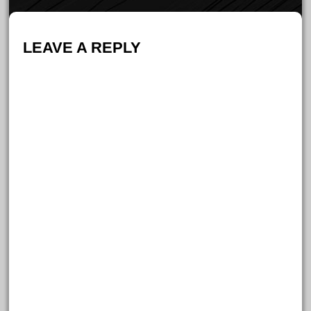
LEAVE A REPLY