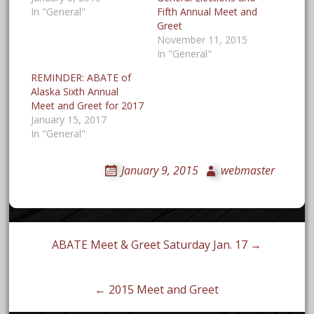
In "General"
Fifth Annual Meet and
November 11, 2015
In "General"
REMINDER: ABATE of
Alaska Sixth Annual
Meet and Greet for 2017
January 15, 2017
In "General"
January 9, 2015
webmaster
Post
ABATE Meet & Greet Saturday Jan. 17 →
navigation
← 2015 Meet and Greet