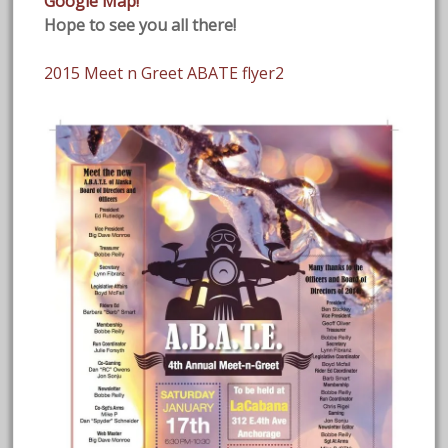
Google Map!
Hope to see you all there!
2015 Meet n Greet ABATE flyer2