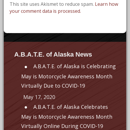
This site uses Akismet to reduce spam.
Learn how
your comment data is processed.
A.B.A.T.E. of Alaska News
A.B.A.T.E. of Alaska is Celebrating
May is Motorcycle Awareness Month
Virtually Due to COVID-19
May 17, 2020
A.B.A.T.E. of Alaska Celebrates
May is Motorcycle Awareness Month
Virtually Online During COVID-19