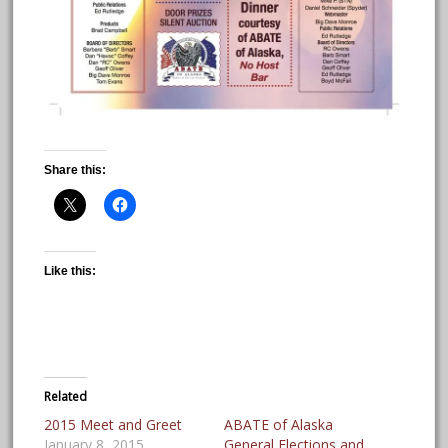
Share this:
Like this:
Related
2015 Meet and Greet
ABATE of Alaska
January 8, 2015
General Elections and