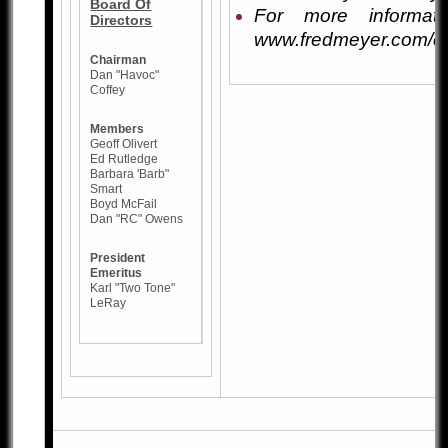
Board Of
For more informati
Directors
www.fredmeyer.com/c
Chairman
Dan "Havoc"
Coffey
Members
Geoff Olivert
Ed Rutledge
Barbara 'Barb"
Smart
Boyd McFail
Dan "RC" Owens
President
Emeritus
Karl "Two Tone"
LeRay