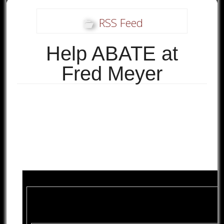
RSS Feed
Help ABATE at
Fred Meyer