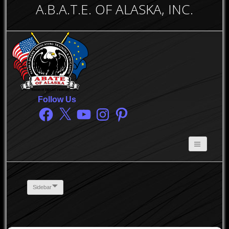
A.B.A.T.E. OF ALASKA, INC.
Follow Us
Facebook
X
YouTube
Instagram
Pinterest
Sidebar