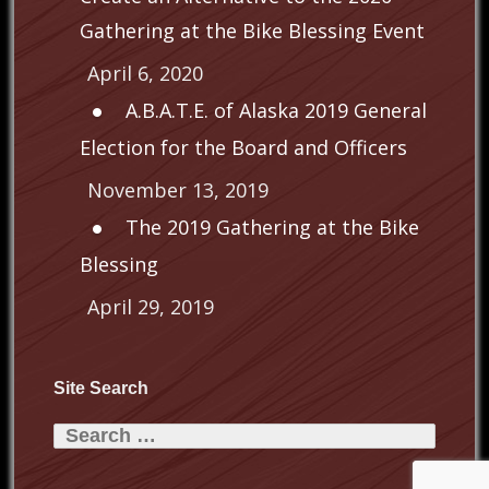
Gathering at the Bike Blessing Event
April 6, 2020
A.B.A.T.E. of Alaska 2019 General
Election for the Board and Officers
November 13, 2019
The 2019 Gathering at the Bike
Blessing
April 29, 2019
Site Search
Search
for: