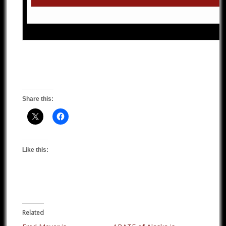
Share this:
Like this:
Related