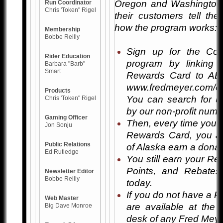
Oregon and Washington
Run Coordinator
Chris 'Token" Rigel
their customers tell the
how the program works:
Membership
Bobbe Reilly
Sign up for the Co
Rider Education
program by linking
Barbara "Barb"
Smart
Rewards Card to AB
www.fredmeyer.com/c
Products
You can search for u
Chris 'Token" Rigel
by our non-profit num
Gaming Officer
Then, every time you 
Jon Sonju
Rewards Card, you a
Public Relations
of Alaska earn a donat
Ed Rutledge
You still earn your Re
Points, and Rebates
Newsletter Editor
Bobbe Reilly
today.
If you do not have a 
Web Master
are available at the
Big Dave Monroe
desk of any Fred Meye