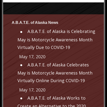
A.B.A.T.E. of Alaska News
A.B.A.T.E. of Alaska is Celebrating
May is Motorcycle Awareness Month
Virtually Due to COVID-19
May 17, 2020
A.B.A.T.E. of Alaska Celebrates
May is Motorcycle Awareness Month
Virtually Online During COVID-19
May 17, 2020
A.B.A.T.E. of Alaska Works to
Create an Alternative to the 2020