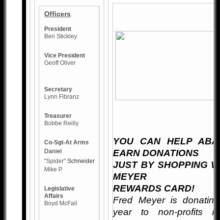
Officers
President
Ben Stickley
Vice President
Geoff Oliver
Secretary
Lynn Fibranz
Treasurer
Bobbe Reilly
YOU CAN HELP
ABA
Co-Sgt-At Arms
Daniel
EARN DONATIONS
"Spider"
Schneider
JUST BY SHOPPING W
Mike P
MEYER
REWARDS CARD!
Legislative
Affairs
Fred Meyer is donating
Boyd McFail
year to non-profits i