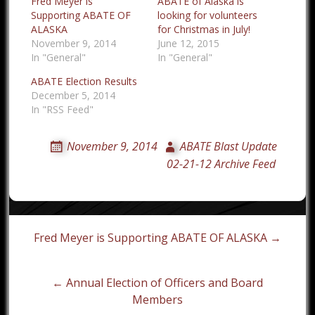
Fred Meyer is
ABATE of Alaska is
Supporting ABATE OF
looking for volunteers
ALASKA
for Christmas in July!
November 9, 2014
June 12, 2015
In "General"
In "General"
ABATE Election Results
December 5, 2014
In "RSS Feed"
November 9, 2014
ABATE Blast Update
02-21-12 Archive Feed
Post
Fred Meyer is Supporting ABATE OF ALASKA →
navigation
← Annual Election of Officers and Board
Members