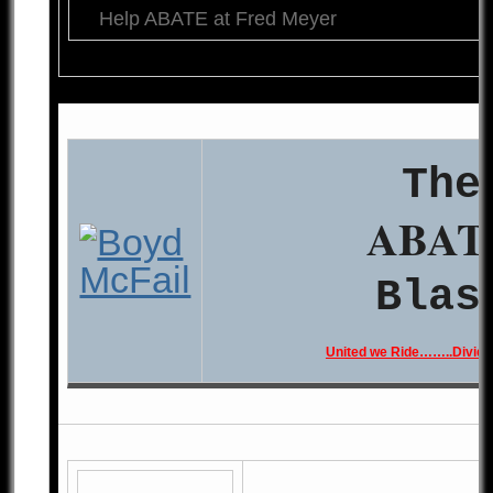
Help ABATE at Fred Meyer
The
ABAT
Blas
United we Ride……..Divide