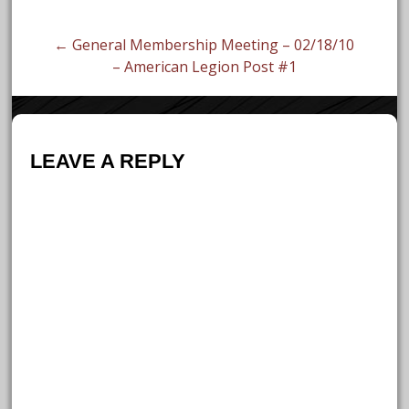
navigation
← General Membership Meeting – 02/18/10
– American Legion Post #1
LEAVE A REPLY