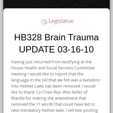
Legislative
HB328 Brain Trauma
UPDATE 03-16-10
Having just returned from testifying at the
House Health and Social Services Committee
meeting I would like to report that the
language in the bill that we felt was a backdoor
into Helmet Laws has been removed. I would
like to thank Co-Chair Rep. Wes Keller of
Wasilla for making the amendment that
removed the 11 words that could have led to
new mandatory helmet laws. I will bee posting