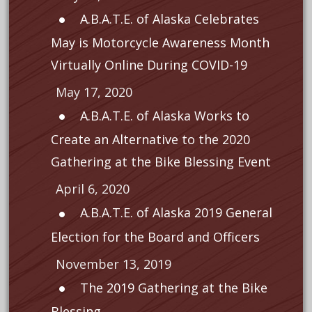
A.B.A.T.E. of Alaska Celebrates
May is Motorcycle Awareness Month
Virtually Online During COVID-19
May 17, 2020
A.B.A.T.E. of Alaska Works to
Create an Alternative to the 2020
Gathering at the Bike Blessing Event
April 6, 2020
A.B.A.T.E. of Alaska 2019 General
Election for the Board and Officers
November 13, 2019
The 2019 Gathering at the Bike
Blessing