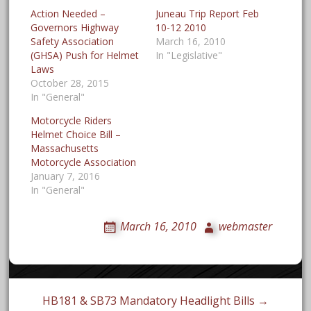
Action Needed –
Juneau Trip Report Feb
Governors Highway
10-12 2010
Safety Association
March 16, 2010
(GHSA) Push for Helmet
In "Legislative"
Laws
October 28, 2015
In "General"
Motorcycle Riders
Helmet Choice Bill –
Massachusetts
Motorcycle Association
January 7, 2016
In "General"
March 16, 2010
webmaster
Post
HB181 & SB73 Mandatory Headlight Bills →