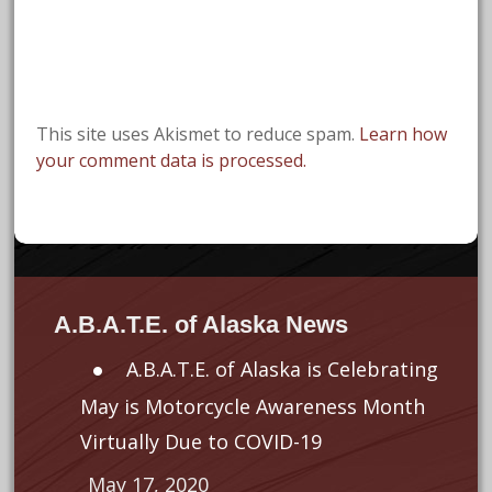
This site uses Akismet to reduce spam.
Learn how
your comment data is processed.
A.B.A.T.E. of Alaska News
A.B.A.T.E. of Alaska is Celebrating
May is Motorcycle Awareness Month
Virtually Due to COVID-19
May 17, 2020