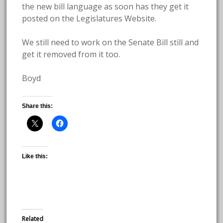
the new bill language as soon has they get it
posted on the Legislatures Website.
We still need to work on the Senate Bill still and
get it removed from it too.
Boyd
Share this:
Like this:
Related