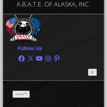
A.B.A.T.E. OF ALASKA, INC.
Follow Us
Facebook
X
YouTube
Instagram
Pinterest
Sidebar