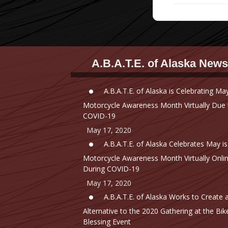
A.B.A.T.E. of Alaska News
A.B.A.T.E. of Alaska is Celebrating May
Motorcycle Awareness Month Virtually Due 
COVID-19
May 17, 2020
A.B.A.T.E. of Alaska Celebrates May is
Motorcycle Awareness Month Virtually Onli
During COVID-19
May 17, 2020
A.B.A.T.E. of Alaska Works to Create 
Alternative to the 2020 Gathering at the Bik
Blessing Event