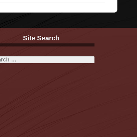
Site Search
h