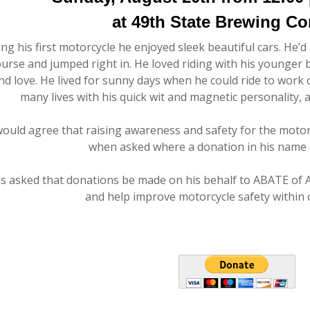
at 49th State Brewing C
ng his first motorcycle he enjoyed sleek beautiful cars. He’d
ourse and jumped right in. He loved riding with his younge
d love. He lived for sunny days when he could ride to work o
many lives with his quick wit and magnetic personality, 
would agree that raising awareness and safety for the mot
when asked where a donation in his name c
as asked that donations be made on his behalf to ABATE of 
and help improve motorcycle safety within