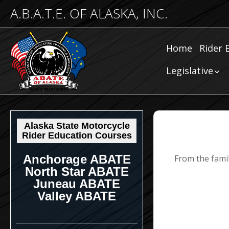
A.B.A.T.E. OF ALASKA, INC.
Home
Rider 
Comm
Legislative
Riding
Community
Legislative
Submissions
Legislative N
Alaska State Motorcycle
Rider Education Courses
Anchorage ABATE
From the family
North Star ABATE
Juneau ABATE
Valley ABATE