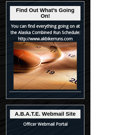
Find Out What’s Going
On!
You can find everything going on at
the Alaska Combined Run Schedule:
http://www.akbikerruns.com
A.B.A.T.E. Webmail Site
Officer Webmail Portal