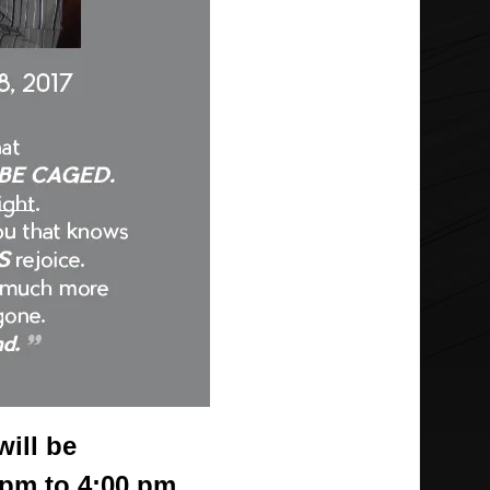
will be
 pm to 4:00 pm