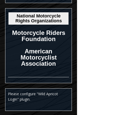
National Motorcycle
Rights Organizations
Motorcycle Riders
Foundation
American
Motorcyclist
Association
Please configure "Wild Apricot
Login" plugin.