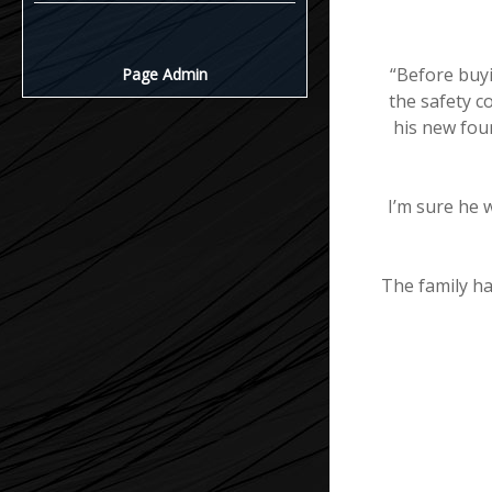
“Before buyi
Page Admin
the safety c
his new foun
I’m sure he 
The family h