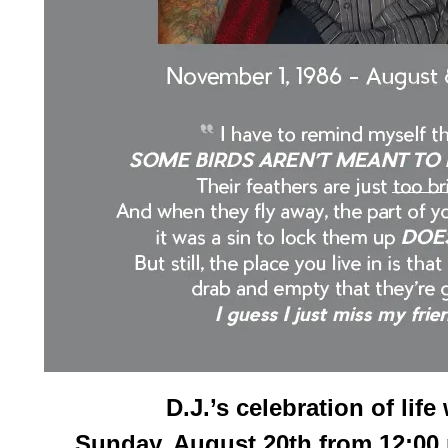
D.J.’s celebration of life 
Sunday, August 20th from 12:00