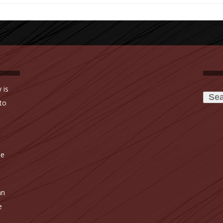
Searc
 is
for:
to
ne
an
e