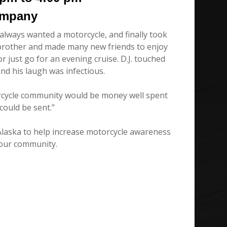
ompany
 always wanted a motorcycle, and finally took
r brother and made many new friends to enjoy
r just go for an evening cruise. D.J. touched
and his laugh was infectious.
orcycle community would be money well spent
ould be sent.”
Alaska to help increase motorcycle awareness
 our community.